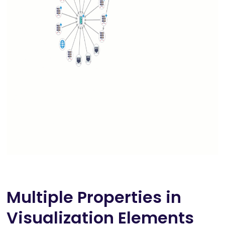
Multiple Properties in
Visualization Elements