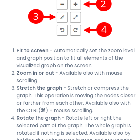
Fit to screen
- Automatically set the zoom level
and graph position to fit all elements of the
visualized graph on the screen.
Zoom in or out
- Available also with mouse
scrolling
Stretch the graph
- Stretch or compress the
graph. This operation is moving the nodes closer
or farther from each other. Available also with
the CTRL(
⌘
) + mouse scrolling.
Rotate the graph
- Rotate left or right the
selected part of the graph. The whole graph is
rotated if nothing is selected. Available also by