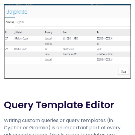
Query Template Editor
Writing custom queries or query templates (in
Cypher or Gremlin) is an important part of every
advanced solution. Mainly query templates are