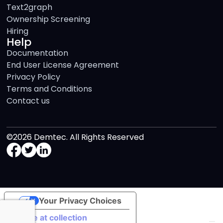
Text2graph
Ownership Screening
Hiring
Help
Documentation
End User License Agreement
Privacy Policy
Terms and Conditions
Contact us
©2026 Demtec. All Rights Reserved
Your Privacy Choices
Notice at collection