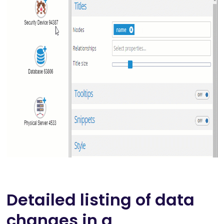
Detailed listing of data
changes in a