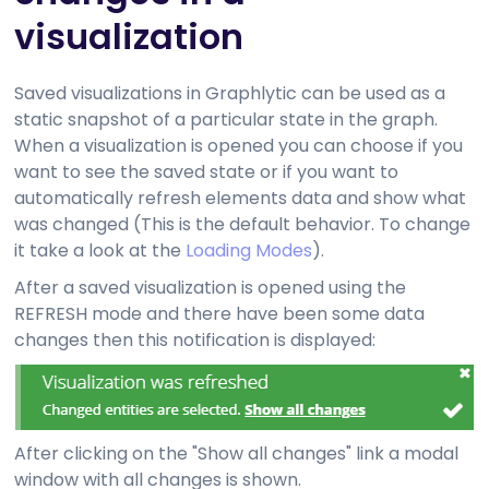
visualization
Saved visualizations in Graphlytic can be used as a
static snapshot of a particular state in the graph.
When a visualization is opened you can choose if you
want to see the saved state or if you want to
automatically refresh elements data and show what
was changed (This is the default behavior. To change
it take a look at the
Loading Modes
).
After a saved visualization is opened using the
REFRESH mode and there have been some data
changes then this notification is displayed:
After clicking on the "Show all changes" link a modal
window with all changes is shown.