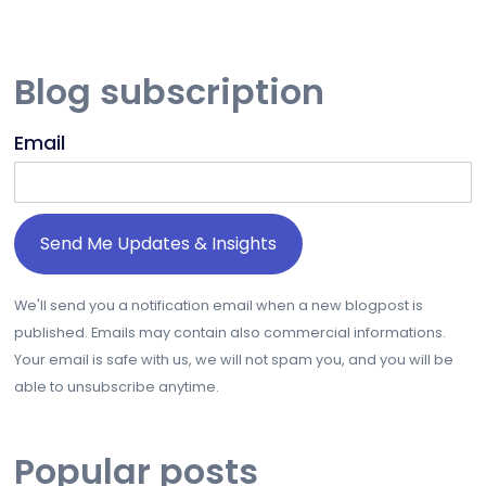
Blog subscription
Email
We'll send you a notification email when a new blogpost is
published. Emails may contain also commercial informations.
Your email is safe with us, we will not spam you, and you will be
able to unsubscribe anytime.
Popular posts