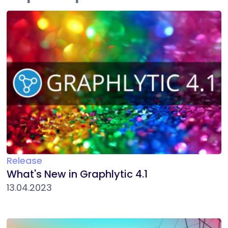
Release
What's New in Graphlytic 4.1
13.04.2023