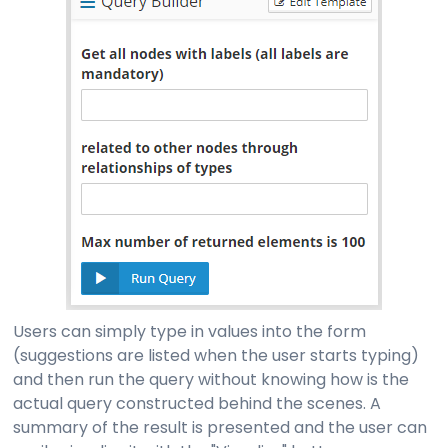
Users can simply type in values into the form
(suggestions are listed when the user starts typing)
and then run the query without knowing how is the
actual query constructed behind the scenes. A
summary of the result is presented and the user can