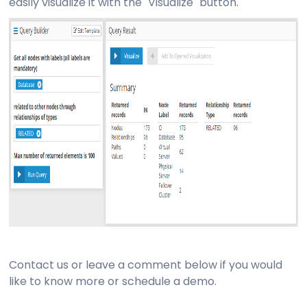
easily visualize it with the "Visualize" button.
Contact us or leave a comment below if you would
like to know more or schedule a demo.