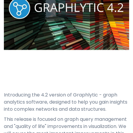
Introducing the 4.2 version of Graphlytic - graph
analytics software, designed to help you gain insights
into complex networks and data structures.
This release is focused on graph query management
and "quality of life" improvements in visualization. We