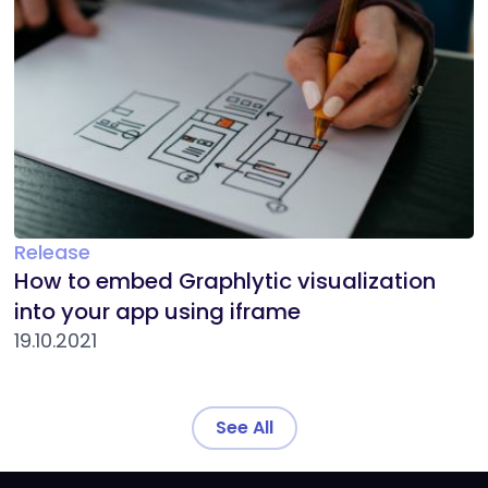
Release
How to embed Graphlytic visualization
into your app using iframe
19.10.2021
See All