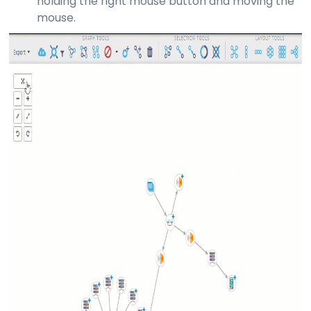
holding the right mouse button and moving the
mouse.