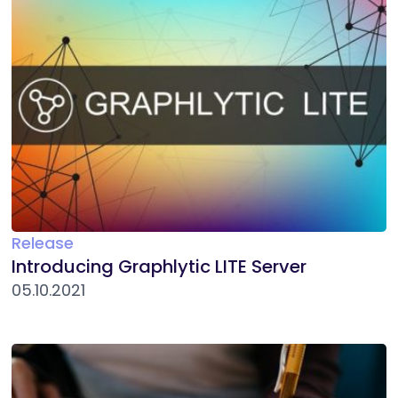
Release
Introducing Graphlytic LITE Server
05.10.2021