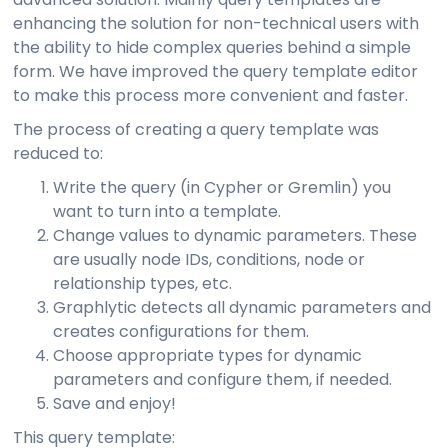
enhancing the solution for non-technical users with
the ability to hide complex queries behind a simple
form. We have improved the query template editor
to make this process more convenient and faster.
The process of creating a query template was
reduced to:
Write the query (in Cypher or Gremlin) you
want to turn into a template.
Change values to dynamic parameters. These
are usually node IDs, conditions, node or
relationship types, etc.
Graphlytic detects all dynamic parameters and
creates configurations for them.
Choose appropriate types for dynamic
parameters and configure them, if needed.
Save and enjoy!
This query template: