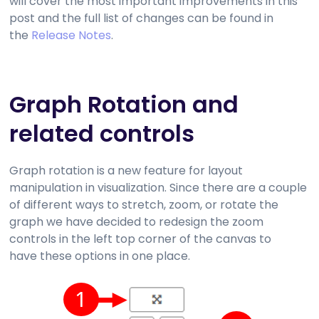
will cover the most important improvements in this
post and the full list of changes can be found in
the
Release Notes
.
Graph Rotation and
related controls
Graph rotation is a new feature for layout
manipulation in visualization. Since there are a couple
of different ways to stretch, zoom, or rotate the
graph we have decided to redesign the zoom
controls in the left top corner of the canvas to
have these options in one place.