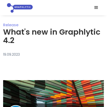
Release
What's new in Graphlytic
4.2
19.09.2023