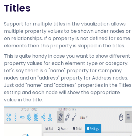
Titles
Support for multiple titles in the visualization allows
multiple property values to be shown under nodes or
on relationships. If a property is not defined for some
elements then this property is skipped in the titles.
This is quite handy in case you want to show different
property values for each element type or category.
Let's say there is a "name" property for Company
nodes and an "address" property for Address nodes.
Just add "name" and "address" properties in the Titles
setting and each node will show the appropriate
value in the title.