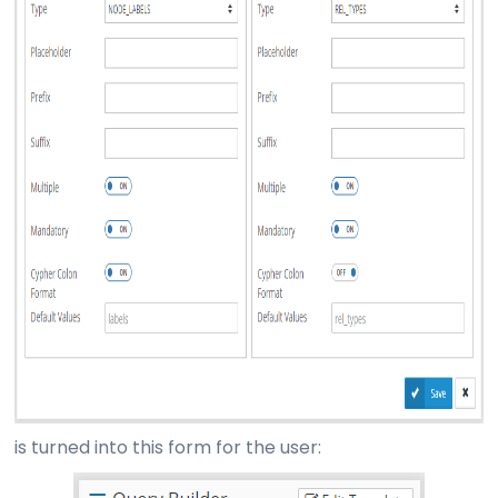
is turned into this form for the user: