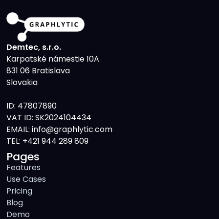
Demtec, s.r.o.
Karpatské námestie 10A
831 06 Bratislava
Slovakia
ID: 47807890
VAT ID: SK2024104434
EMAIL: info@graphlytic.com
TEL:
+421 944 289 809
Pages
Features
Use Cases
Pricing
Blog
Demo