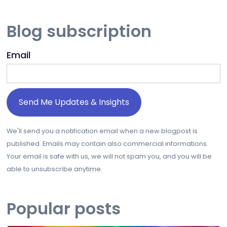
Blog subscription
Email
We'll send you a notification email when a new blogpost is
published. Emails may contain also commercial informations.
Your email is safe with us, we will not spam you, and you will be
able to unsubscribe anytime.
Popular posts