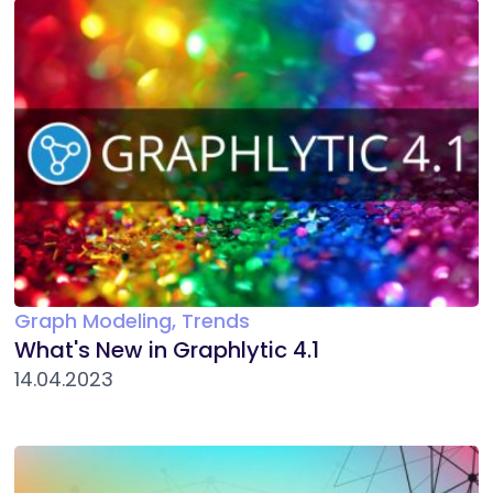
Graph Modeling, Trends
What's New in Graphlytic 4.1
14.04.2023