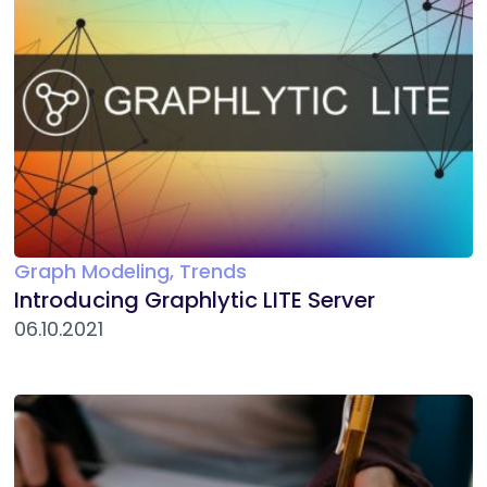
Graph Modeling, Trends
Introducing Graphlytic LITE Server
06.10.2021