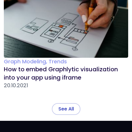
Graph Modeling, Trends
How to embed Graphlytic visualization
into your app using iframe
20.10.2021
See All