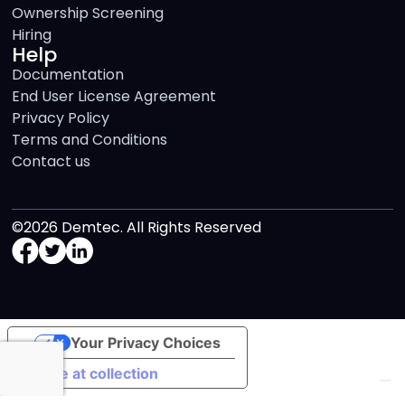
Ownership Screening
Hiring
Help
Documentation
End User License Agreement
Privacy Policy
Terms and Conditions
Contact us
©2026 Demtec. All Rights Reserved
Your Privacy Choices
Notice at collection