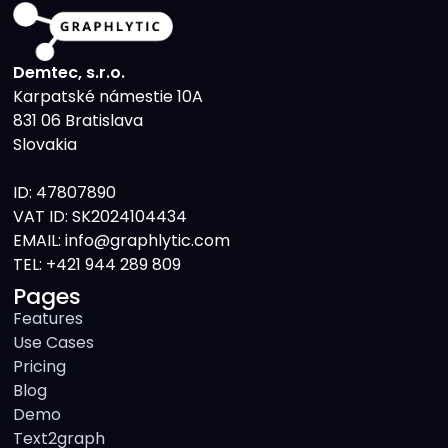
Demtec, s.r.o.
Karpatské námestie 10A
831 06 Bratislava
Slovakia
ID: 47807890
VAT ID: SK2024104434
EMAIL: info@graphlytic.com
TEL:
+421 944 289 809
Pages
Features
Use Cases
Pricing
Blog
Demo
Text2graph