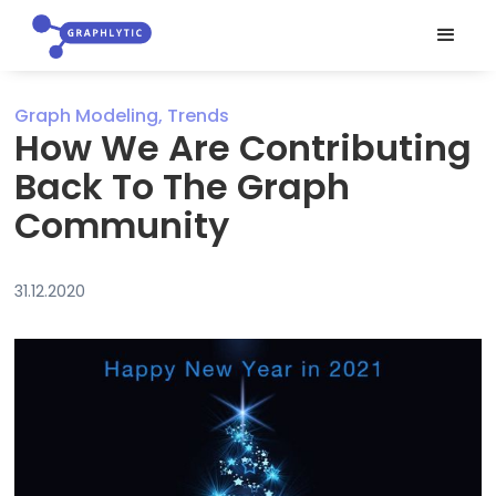
Graph Modeling, Trends
How We Are Contributing
Back To The Graph
Community
31.12.2020