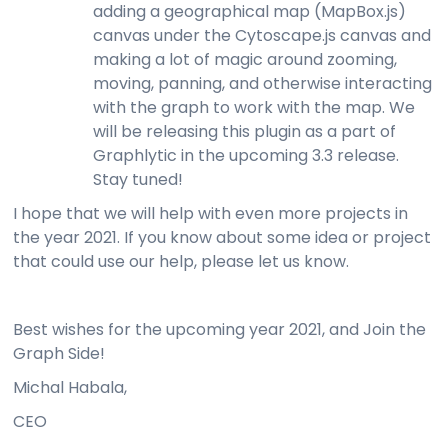
adding a geographical map (MapBox.js)
canvas under the Cytoscape.js canvas and
making a lot of magic around zooming,
moving, panning, and otherwise interacting
with the graph to work with the map. We
will be releasing this plugin as a part of
Graphlytic in the upcoming 3.3 release.
Stay tuned!
I hope that we will help with even more projects in
the year 2021. If you know about some idea or project
that could use our help, please let us know.
Best wishes for the upcoming year 2021, and Join the
Graph Side!
Michal Habala,
CEO