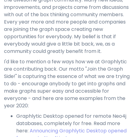
improvements, and projects came from discussions
with out of the box thinking community members.
Every year more and more people and companies
are joining the graph space creating new
opportunities for everybody. My belief is that if
everybody would give a little bit back, we, as a
community could greatly benefit from it.
I'd like to mention a few ways how we at Graphlytic
are contributing back. Our motto "Join the Graph
Side!" is capturing the essence of what we are trying
to do - encourage anybody to get into graphs and
make graphs super easy and accessible for
everyone - and here are some examples from the
year 2020:
Graphlytic Desktop opened for remote Neo4j
databases, completely for free. Read more
here:
Announcing Graphlytic Desktop opened