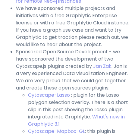
for remote Neo4j instances
We have sponsored multiple projects and
initiatives with a free Graphlytic Enterprise
license or with a free Graphlytic Cloud instance.
If you have a graph use case and want to try
Graphlytic to get traction please reach out, we
would like to hear about the project.
Sponsored Open Source Development - we
have sponsored the development of two
Cytoscape.js plugins created by
Jan Zak
. Jan is
a very experienced Data Visualization Engineer.
We are very proud that we could get together
and create these open sources plugins:
Cytoscape-Lasso
: plugin for the Lasso
polygon selection overlay. There is a short
clip in this post showing the Lasso plugin
integrated into Graphlytic:
What's new in
Graphlytic 3.1
Cytoscape-Mapbox-GL
: this plugin is