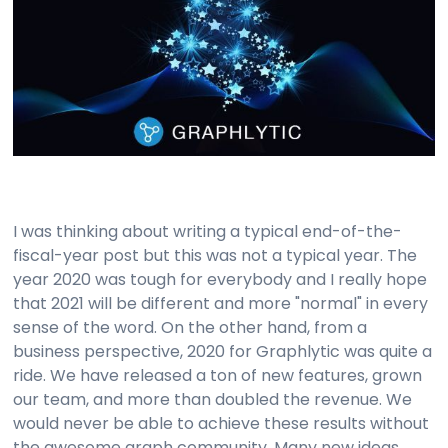
I was thinking about writing a typical end-of-the-
fiscal-year post but this was not a typical year. The
year 2020 was tough for everybody and I really hope
that 2021 will be different and more "normal" in every
sense of the word. On the other hand, from a
business perspective, 2020 for Graphlytic was quite a
ride. We have released a ton of new features, grown
our team, and more than doubled the revenue. We
would never be able to achieve these results without
the awesome graph community. Many new ideas,