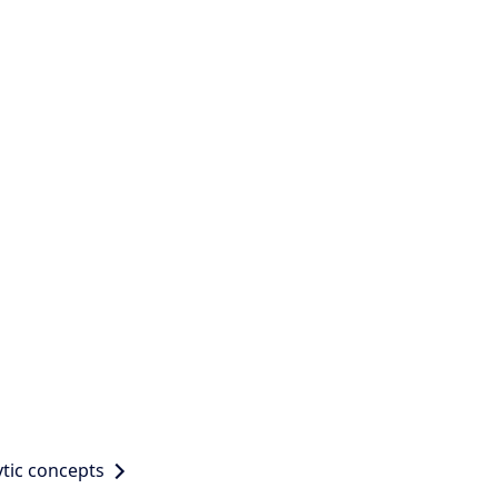
tic concepts