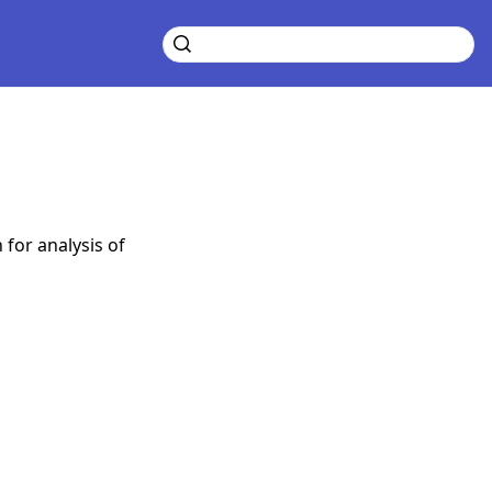
for analysis of