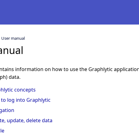
User manual
anual
tains information on how to use the Graphlytic application 
ph) data.
hlytic concepts
to log into Graphlytic
gation
te, update, delete data
le