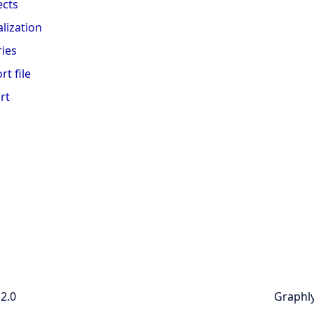
ects
alization
ies
rt file
rt
.2.0
Graphly