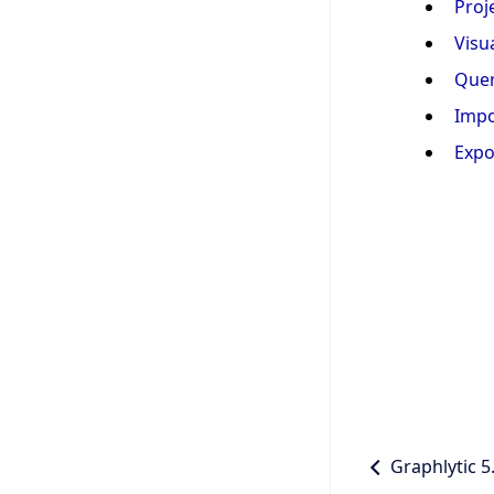
Proj
Visu
Quer
Impo
Expo
Graphlytic 5