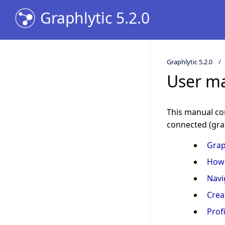
Graphlytic 5.2.0
Graphlytic 5.2.0
User m
This manual con
connected (gra
Grap
How 
Navi
Crea
Profi