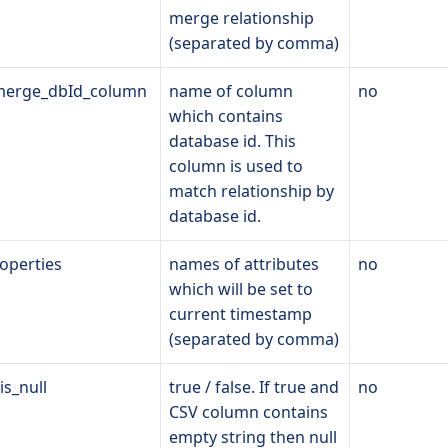
merge relationship
(separated by comma)
_merge_dbId_column
name of column
no
which contains
database id. This
column is used to
match relationship by
database id.
operties
names of attributes
no
which will be set to
current timestamp
(separated by comma)
is_null
true / false. If true and
no
CSV column contains
empty string then null