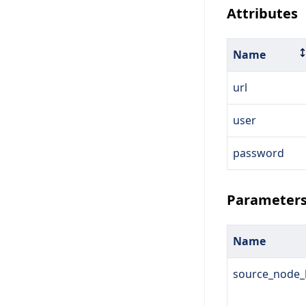
Attributes
Name
url
user
password
Parameter
Name
source_node_