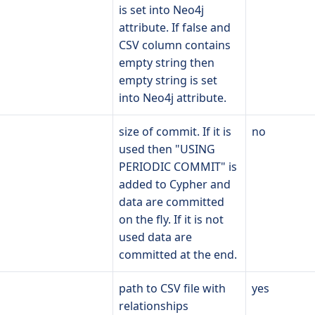
is set into Neo4j
attribute. If false and
CSV column contains
empty string then
empty string is set
into Neo4j attribute.
size of commit. If it is
no
used then "USING
PERIODIC COMMIT" is
added to Cypher and
data are committed
on the fly. If it is not
used data are
committed at the end.
path to CSV file with
yes
relationships