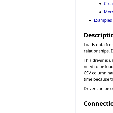
Crea
Mer
Examples
Descripti
Loads data fro
relationships. 
This driver is 
need to be load
CSV column nam
time because th
Driver can be c
Connecti