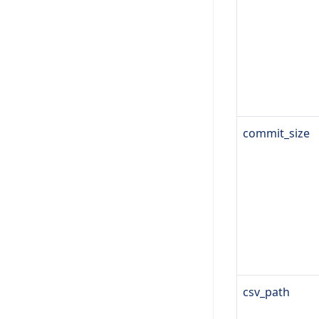
commit_size
csv_path