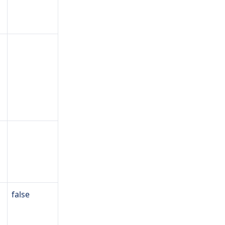
false