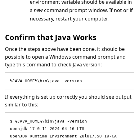
environment variable should be available in
a
new
command prompt window. If not or if
necessary, restart your computer.
Confirm that Java Works
Once the steps above have been done, it should be
possible to open a Windows command prompt and
type this command
to check Java version:
%JAVA_HOME%\bin\java -version
If everything is set up correctly you should see output
similar to this:
$ %JAVA_HOME%\bin\java -version
openjdk 17.0.11 2024-04-16 LTS
OpenJDK Runtime Environment Zulu17.50+19-CA 