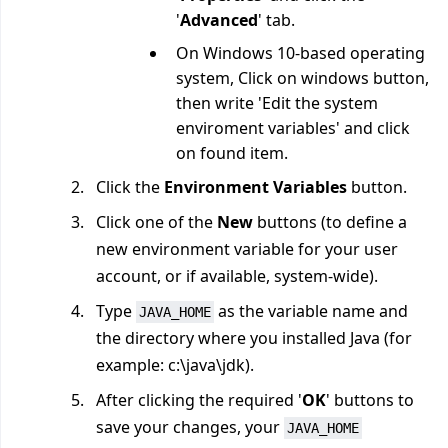
'
Advanced
' tab.
On Windows 10-based operating
system, Click on windows button,
then write 'Edit the system
enviroment variables' and click
on found item.
Click the
Environment Variables
button.
Click one of the
New
buttons (to define a
new environment variable for your user
account, or if available, system-wide).
Type
as the variable name and
JAVA_HOME
the directory where you installed Java (for
example: c:\java\jdk).
After clicking the required '
OK
' buttons to
save your changes, your
JAVA_HOME