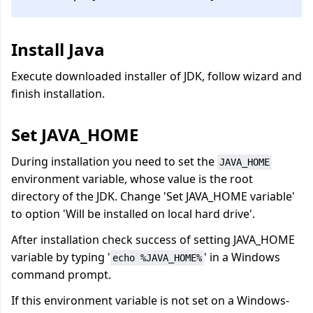
Install Java
Execute downloaded installer of JDK, follow wizard and
finish installation.
Set JAVA_HOME
During installation you need to set the
JAVA_HOME
environment variable, whose value is the root
directory of the JDK. Change 'Set JAVA_HOME variable'
to option 'Will be installed on local hard drive'.
After installation check success of setting JAVA_HOME
variable by typing '
' in a Windows
echo %JAVA_HOME%
command prompt.
If this environment variable is not set on a Windows-