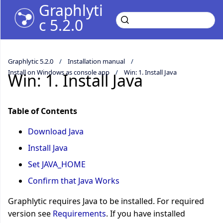
Graphlyti
c 5.2.0
Graphlytic 5.2.0
Installation manual
Install on Windows as console app
Win: 1. Install Java
Win: 1. Install Java
Table of Contents
Download Java
Install Java
Set JAVA_HOME
Confirm that Java Works
Graphlytic requires Java to be installed. For required
version see
Requirements
. If you have installed