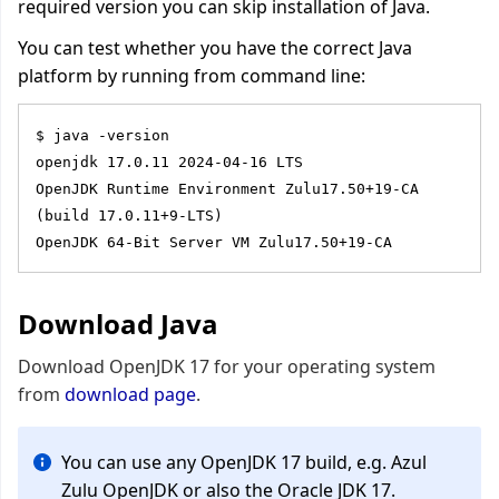
required version you can skip installation of Java.
You can test whether you have the correct Java
platform by running from command line:
$ java -version
openjdk 17.0.11 2024-04-16 LTS
OpenJDK Runtime Environment Zulu17.50+19-CA 
(build 17.0.11+9-LTS)
OpenJDK 64-Bit Server VM Zulu17.50+19-CA
Download Java
Download
OpenJDK 17 for your operating system
from
download page
.
You can use any OpenJDK 17 build, e.g. Azul
Zulu OpenJDK or also the Oracle JDK 17.