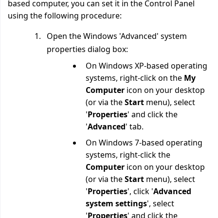
based computer, you can set it in the Control Panel
using the following procedure:
Open the Windows 'Advanced' system
properties dialog box:
On Windows XP-based operating
systems, right-click on the
My
Computer
icon on your desktop
(or via the
Start
menu), select
'
Properties
' and click the
'
Advanced
' tab.
On Windows 7-based operating
systems, right-click the
Computer
icon on your desktop
(or via the
Start
menu), select
'
Properties
', click '
Advanced
system settings
', select
'
Properties
' and click the