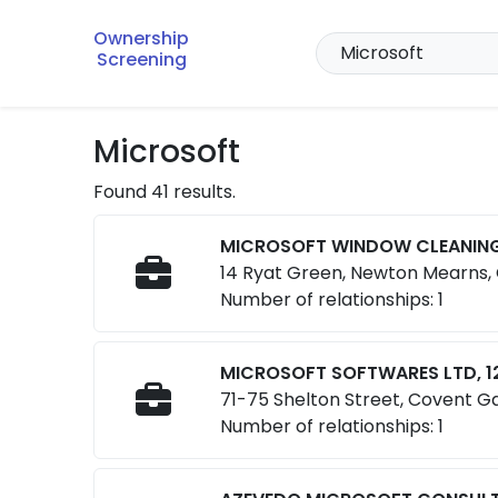
Ownership
Screening
Microsoft
Found 41 results.
MICROSOFT WINDOW CLEANING
14 Ryat Green, Newton Mearns,
Number of relationships: 1
MICROSOFT SOFTWARES LTD, 1
71-75 Shelton Street, Covent 
Number of relationships: 1