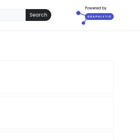
Powered by
Search