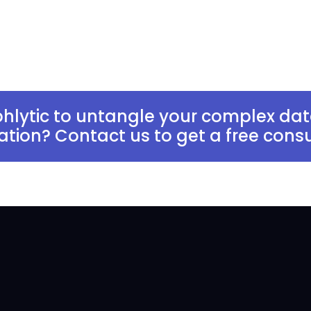
hlytic to untangle your complex dat
zation? Contact us to get a free consu