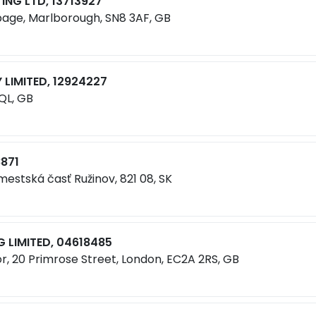
NG LTD, 13713927
bage, Marlborough, SN8 3AF, GB
LIMITED, 12924227
8QL, GB
8871
 mestská časť Ružinov, 821 08, SK
 LIMITED, 04618485
r, 20 Primrose Street, London, EC2A 2RS, GB