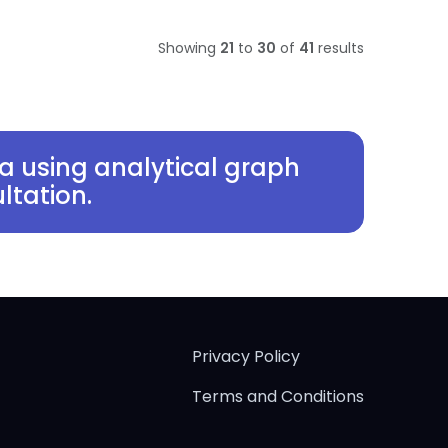
Showing
21
to
30
of
41
results
a using analytical graph
ltation.
Privacy Policy
Terms and Conditions