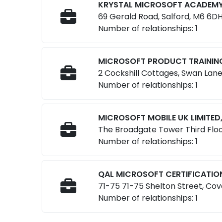
KRYSTAL MICROSOFT ACADEMY 
69 Gerald Road, Salford, M6 6DH
Number of relationships: 1
MICROSOFT PRODUCT TRAINING 
2 Cockshill Cottages, Swan Lan
Number of relationships: 1
MICROSOFT MOBILE UK LIMITED
The Broadgate Tower Third Floo
Number of relationships: 1
QAL MICROSOFT CERTIFICATION
71-75 71-75 Shelton Street, Co
Number of relationships: 1