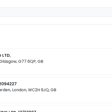
 LTD,
 Glasgow, G77 6QP, GB
2094227
Garden, London, WC2H 9JQ, GB