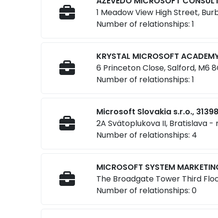
AZEVEDO MICROSOFT CONSULTI
1 Meadow View High Street, Bur
Number of relationships: 1
KRYSTAL MICROSOFT ACADEMY 
6 Princeton Close, Salford, M6 
Number of relationships: 1
Microsoft Slovakia s.r.o., 3139
2A Svätoplukova II, Bratislava -
Number of relationships: 4
MICROSOFT SYSTEM MARKETING
The Broadgate Tower Third Floo
Number of relationships: 0