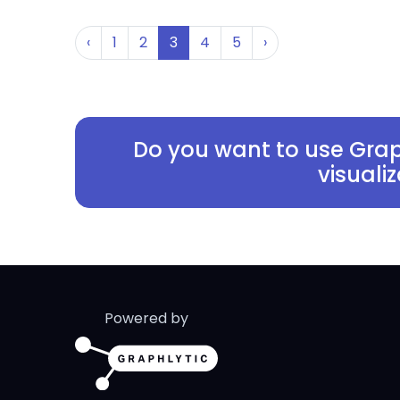
‹
1
2
3
4
5
›
Do you want to use Grap
visuali
Powered by