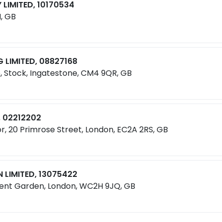
LIMITED, 10170534
, GB
LIMITED, 08827168
e, Stock, Ingatestone, CM4 9QR, GB
, 02212202
r, 20 Primrose Street, London, EC2A 2RS, GB
 LIMITED, 13075422
vent Garden, London, WC2H 9JQ, GB