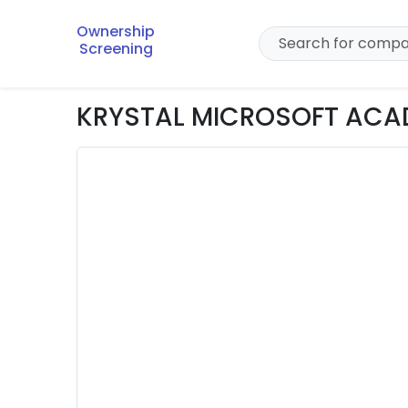
Ownership
Screening
KRYSTAL MICROSOFT ACAD