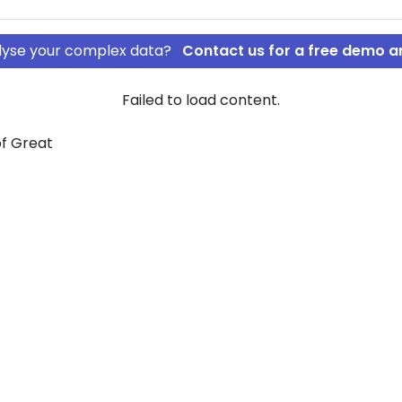
nalyse your complex data?
Contact us for a free demo a
Failed to load content.
of Great
ROSOFT
STAL
 graph view