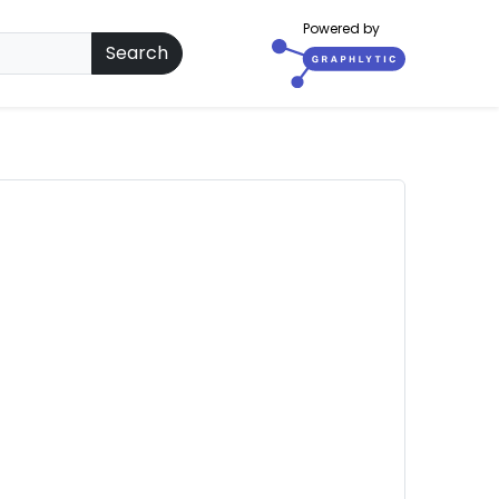
Powered by
Search