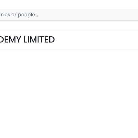
EMY LIMITED