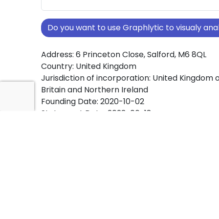
Do you want to use Graphlytic to visualy a
Address: 6 Princeton Close, Salford, M6 8QL
Country: United Kingdom
Jurisdiction of incorporation: United Kingdom 
Britain and Northern Ireland
Founding Date: 2020-10-02
Statement Date: 2023-06-18
Active: Yes
About Ownership Screening of KRYSTAL MIC
ACADEMY LIMITED
Free online tool for ownership screening. KRY
MICROSOFT ACADEMY LIMITED comprehensive
of company ownership structures worldwide.