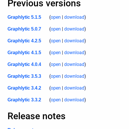
Previous versions
(
open
|
download
)
Graphlytic 5.1.5
(
open
|
download
)
Graphlytic 5.0.7
(
open
|
download
)
Graphlytic 4.2.5
(
open
|
download
)
Graphlytic 4.1.5
(
open
|
download
)
Graphlytic 4.0.4
(
open
|
download
)
Graphlytic 3.5.3
(
open
|
download
)
Graphlytic 3.4.2
(
open
|
download
)
Graphlytic 3.3.2
Release notes