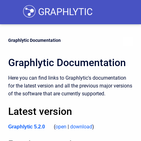
GRAPHLYTIC
Graphlytic Documentation
Graphlytic Documentation
Here you can find links to Graphlytic's documentation
for the latest version and all the previous major versions
of the software that are currently supported.
Latest version
(
open
|
download
)
Graphlytic 5.2.0